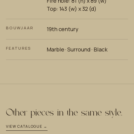
Fire hole: 81 (h) x 89 (w)
Top: 143 (w) x 32 (d)
BOUWJAAR
19th century
FEATURES
Marble · Surround · Black
Other pieces in the same style.
VIEW CATALOGUE →