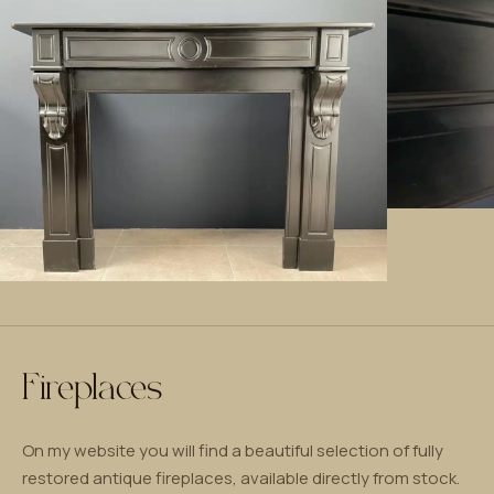
Fireplaces
On my website you will find a beautiful selection of fully
restored antique fireplaces, available directly from stock.