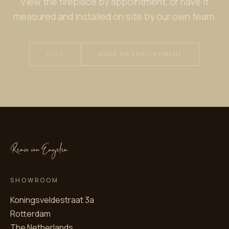
View the fireplace by appointment, or have it
measured and installed on site by our own team.
SOLD
MAKE AN APPOINTMENT
SHOWROOM
Koningsveldestraat 3a
Rotterdam
The Netherlands