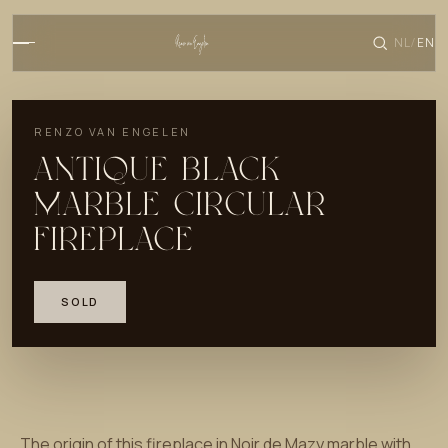
NL
EN
/
RENZO VAN ENGELEN
ANTIQUE BLACK
MARBLE CIRCULAR
FIREPLACE
SOLD
The origin of this fireplace in Noir de Mazy marble with