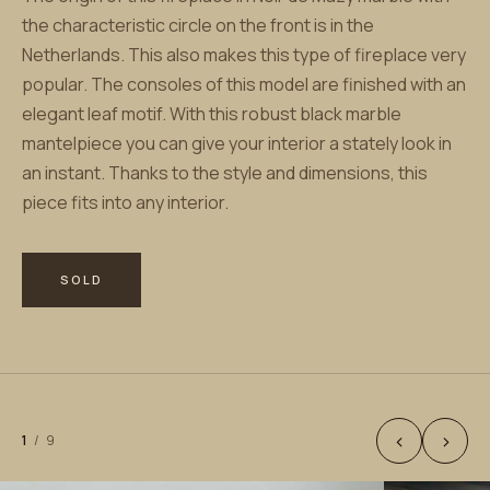
the characteristic circle on the front is in the
Netherlands. This also makes this type of fireplace very
popular. The consoles of this model are finished with an
elegant leaf motif. With this robust black marble
mantelpiece you can give your interior a stately look in
an instant. Thanks to the style and dimensions, this
piece fits into any interior.
SOLD
‹
›
1
/
9