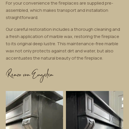
For your convenience the fireplaces are supplied pre-
assembled, which makes transport and installation
straightforward.
Our careful restoration includes a thorough cleaning and
a fresh application of marble wax, restoring the fireplace
to its original deep lustre. This maintenance-free marble
wax not only protects against dirt and water, but also
accentuates the natural beauty of the fireplace.