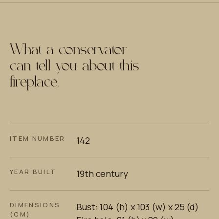
What a conservator
can tell you about this
fireplace.
ITEM NUMBER
142
YEAR BUILT
19th century
DIMENSIONS
Bust: 104 (h) x 103 (w) x 25 (d)
(CM)