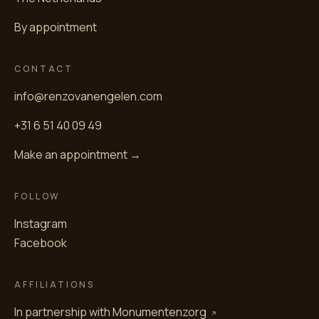
By appointment
CONTACT
info@renzovanengelen.com
+31 6 51 40 09 49
Make an appointment →
FOLLOW
Instagram
Facebook
AFFILIATIONS
In partnership with
Monumentenzorg