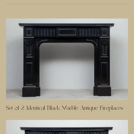
Set of 2 Identical Black Marble Antique Fireplaces