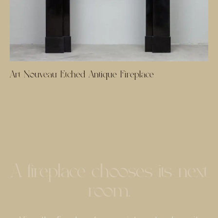
Art Nouveau Etched Antique Fireplace
A fireplace chooses its next
room.