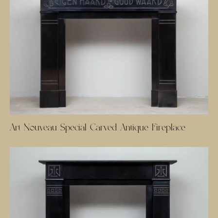
Art Nouveau Special Carved Antique Fireplace