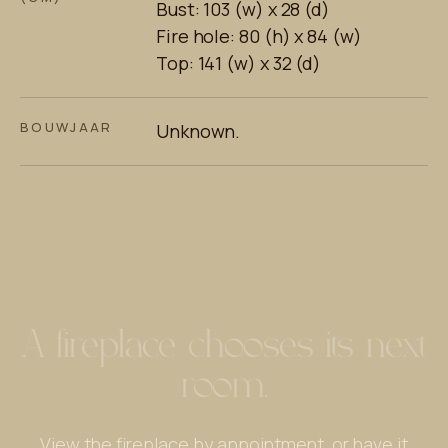
Bust: 103 (w) x 28 (d)
Fire hole: 80 (h) x 84 (w)
Top: 141 (w) x 32 (d)
BOUWJAAR
Unknown.
A fireplace chooses its next
room.
View the fireplace by appointment, or have it