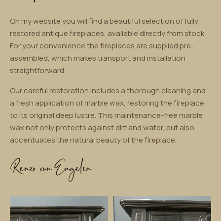
On my website you will find a beautiful selection of fully
restored antique fireplaces, available directly from stock.
For your convenience the fireplaces are supplied pre-
assembled, which makes transport and installation
straightforward.
Our careful restoration includes a thorough cleaning and
a fresh application of marble wax, restoring the fireplace
to its original deep lustre. This maintenance-free marble
wax not only protects against dirt and water, but also
accentuates the natural beauty of the fireplace.