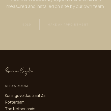
measured and installed on site by our own team.
SOLD
MAKE AN APPOINTMENT
SHOWROOM
Koningsveldestraat 3a
Rotterdam
The Netherlands