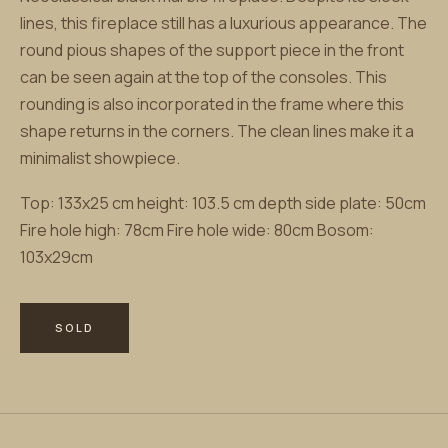
lines, this fireplace still has a luxurious appearance. The
round pious shapes of the support piece in the front
can be seen again at the top of the consoles. This
rounding is also incorporated in the frame where this
shape returns in the corners. The clean lines make it a
minimalist showpiece.
Top: 133x25 cm height: 103.5 cm depth side plate: 50cm
Fire hole high: 78cm Fire hole wide: 80cm Bosom:
103x29cm
SOLD