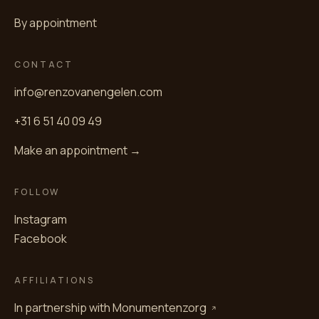
By appointment
CONTACT
info@renzovanengelen.com
+31 6 51 40 09 49
Make an appointment →
FOLLOW
Instagram
Facebook
AFFILIATIONS
In partnership with
Monumentenzorg