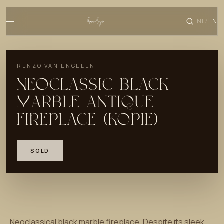
NL
EN
/
RENZO VAN ENGELEN
NEOCLASSIC BLACK
MARBLE ANTIQUE
FIREPLACE (KOPIE)
SOLD
Neoclassical black marble fireplace. Despite its sleek