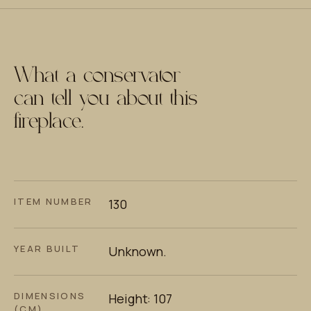
What a conservator
can tell you about this
fireplace.
ITEM NUMBER
130
YEAR BUILT
Unknown.
DIMENSIONS
Height: 107
(CM)