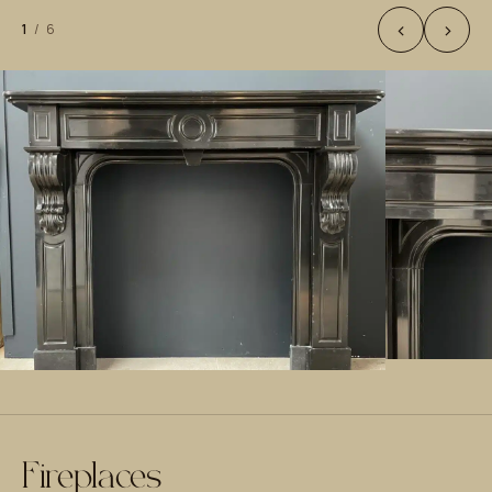
‹
›
1
/
6
Fireplaces