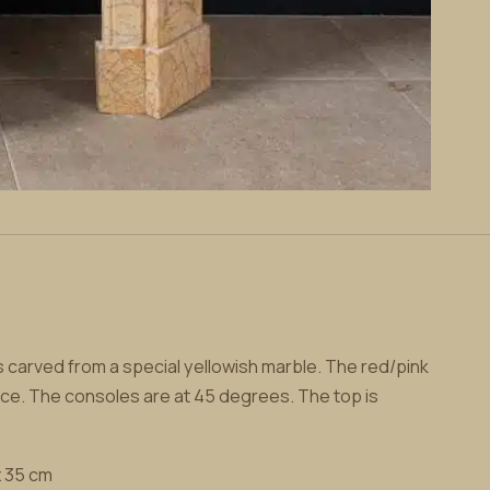
is carved from a special yellowish marble. The red/pink
ance. The consoles are at 45 degrees. The top is
x 35 cm