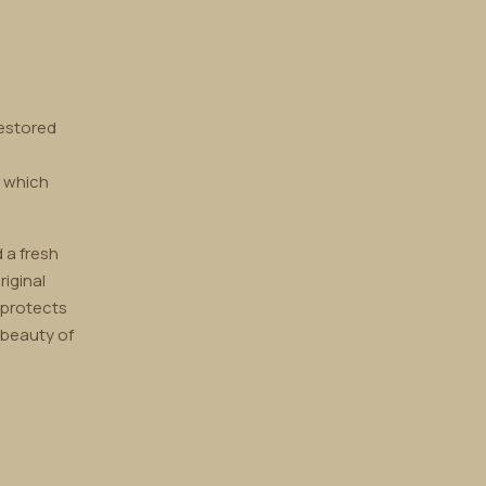
restored
, which
 a fresh
riginal
 protects
 beauty of