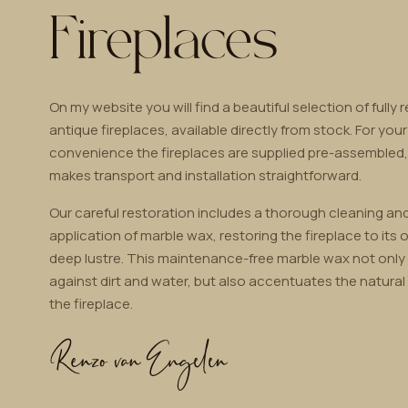
Fireplaces
On my website you will find a beautiful selection of fully 
antique fireplaces, available directly from stock. For your
convenience the fireplaces are supplied pre-assembled
makes transport and installation straightforward.
Our careful restoration includes a thorough cleaning and
application of marble wax, restoring the fireplace to its o
deep lustre. This maintenance-free marble wax not only
against dirt and water, but also accentuates the natural
the fireplace.