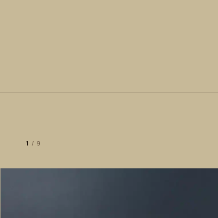
1
/
9