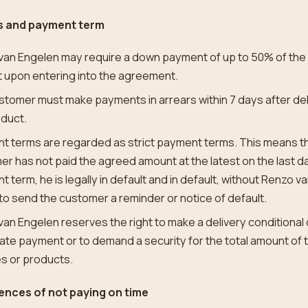
 and payment term
van Engelen may require a down payment of up to 50% of the
 upon entering into the agreement.
tomer must make payments in arrears within 7 days after del
oduct.
 terms are regarded as strict payment terms. This means tha
r has not paid the agreed amount at the latest on the last da
 term, he is legally in default and in default, without Renzo v
to send the customer a reminder or notice of default.
an Engelen reserves the right to make a delivery conditional
te payment or to demand a security for the total amount of 
s or products.
nces of not paying on time