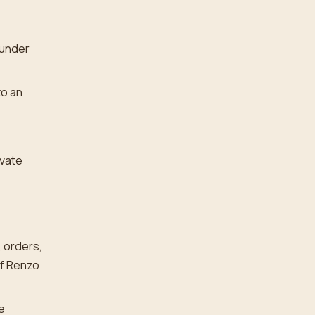
 under
to an
ivate
, orders,
of Renzo
e