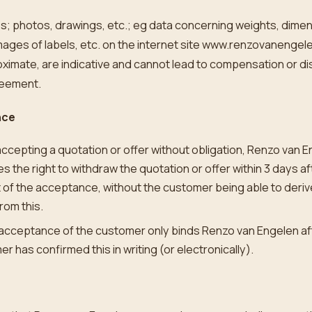
ges; photos, drawings, etc.; eg data concerning weights, dime
mages of labels, etc. on the internet site www.renzovanengel
ximate, are indicative and cannot lead to compensation or di
reement.
nce
cepting a quotation or offer without obligation, Renzo van 
s the right to withdraw the quotation or offer within 3 days af
 of the acceptance, without the customer being able to deriv
from this.
 acceptance of the customer only binds Renzo van Engelen af
r has confirmed this in writing (or electronically).