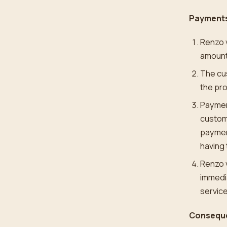
Payments
Renzo 
amount
The cus
the pr
Payment
custome
payment
having 
Renzo v
immedia
service
Conseque