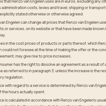
ces that Renzo van Engelen uses are in euros, excluding any o
 administration costs, levies and travel, shipping or transport
explicitly stated otherwise or otherwise agreed.
an Engelen can change all prices that Renzo van Engelen uses
s or services, on its website or that have been made known 
way.
es in the cost prices of products or parts thereof, which Ren
 could not foresee at the time of making the offer or the con
eement, may give rise to price increases.
sumer has the right to dissolve an agreement as a result of a
e as referred to in paragraph 3, unless the increase is the res
ry regulation.
ce with regard to a service is determined by Renzo van Engel
f the hours actually spent.
ce is calculated in accordance with Renzo van Engelen’s usual