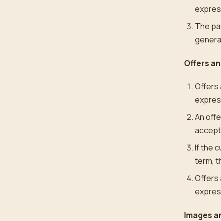
express
The par
general
Offers a
Offers 
expres
An offe
accepta
If the 
term, t
Offers 
express
Images an