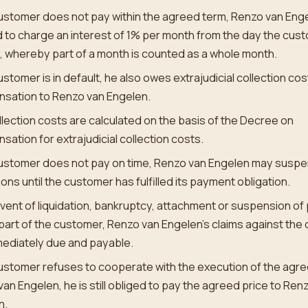
customer does not pay within the agreed term, Renzo van Enge
d to charge an interest of 1% per month from the day the custo
, whereby part of a month is counted as a whole month.
customer is in default, he also owes extrajudicial collection co
sation to Renzo van Engelen.
lection costs are calculated on the basis of the Decree on
ation for extrajudicial collection costs.
customer does not pay on time, Renzo van Engelen may suspe
ions until the customer has fulfilled its payment obligation.
event of liquidation, bankruptcy, attachment or suspension o
part of the customer, Renzo van Engelen’s claims against the
mediately due and payable.
customer refuses to cooperate with the execution of the agr
an Engelen, he is still obliged to pay the agreed price to Ren
n.