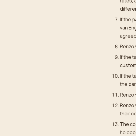
rates, 
differe
If the 
van Eng
agreed 
Renzo v
If the 
custome
If the 
the par
Renzo v
Renzo v
their 
The con
he does