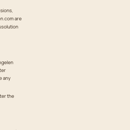
nsions,
en.com are
ssolution
Engelen
ter
e any
ter the