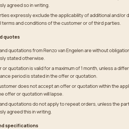
ly agreed so in writing.
ties expressly exclude the applicability of additional and/or 
 terms and conditions of the customer or of third parties.
nd quotes
and quotations from Renzo van Engelen are without obligation
sly stated otherwise.
r or quotation is valid for a maximum of 1 month, unless a diffe
nce period is stated in the offer or quotation.
customer does not accept an offer or quotation within the app
he offer or quotation will lapse.
and quotations do not apply to repeat orders, unless the par
ly agreed this in writing.
d specifications