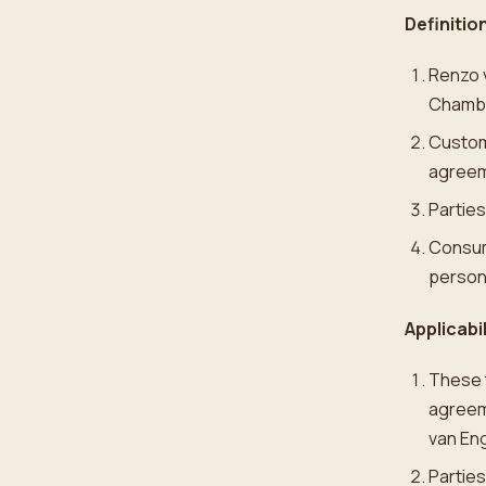
Definitio
Renzo 
Chambe
Custom
agreem
Partie
Consume
person
Applicabi
These t
agreeme
van En
Parties