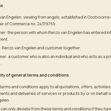
ns
van Engelen: viewing from angels, established in Oostvoorne
r of Commerce no. 24319755.
er: the person with whom Renzo van Engelen has entered in
ent.
s: Renzo van Engelen and customer together.
r: a customer who is also an individual and who acts as a pr
.
lity of general terms and conditions
erms and conditions apply to all quotations, offers, activities
nts and deliveries of services or products by or on behalf 
gelen.
 can only deviate from these terms and conditions if they hav