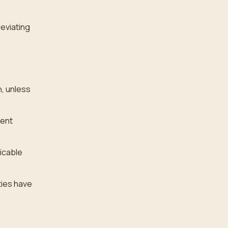
deviating
, unless
rent
licable
ties have