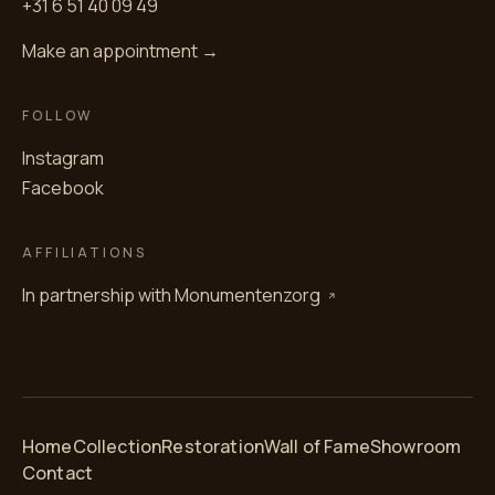
+31 6 51 40 09 49
Make an appointment →
FOLLOW
Instagram
Facebook
AFFILIATIONS
In partnership with
Monumentenzorg
Home
Collection
Restoration
Wall of Fame
Showroom
Contact