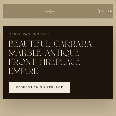
NL
EN
/
RENZO VAN ENGELEN
BEAUTIFUL CARRARA
MARBLE ANTIQUE
FRONT FIREPLACE
EMPIRE
REQUEST THIS FIREPLACE