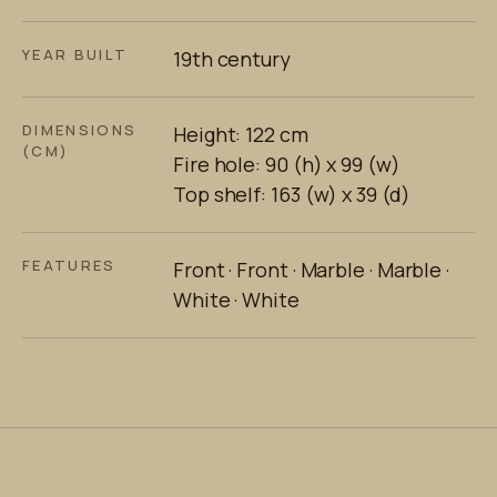
YEAR BUILT
19th century
DIMENSIONS
Height: 122 cm
(CM)
Fire hole: 90 (h) x 99 (w)
Top shelf: 163 (w) x 39 (d)
FEATURES
Front · Front · Marble · Marble ·
White · White