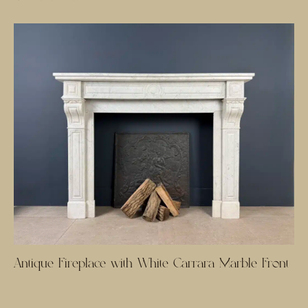
Antique Fireplace with White Carrara Marble Front