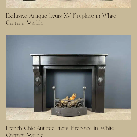
Exclusive Antique Louis XV Fireplace in White
Carrara Marble
French Chic Antique Front Fireplace in White
Carrara Marble