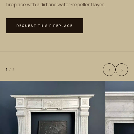
fireplace with a dirt and water-repellent layer.
REQUEST THIS FIREPLACE
‹
›
1
/
3