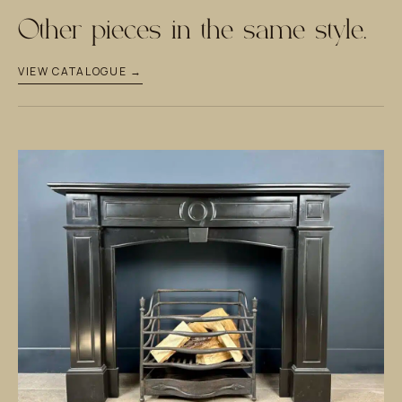
Other pieces in the same style.
VIEW CATALOGUE →