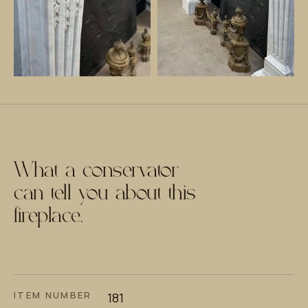
What a conservator
can tell you about this
fireplace.
ITEM NUMBER
181