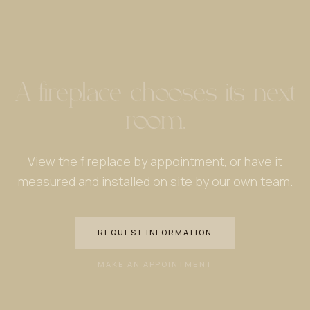
A fireplace chooses its next
room.
View the fireplace by appointment, or have it
measured and installed on site by our own team.
REQUEST INFORMATION
MAKE AN APPOINTMENT