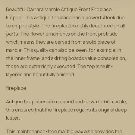
Beautiful Carrara Marble Antique Front Fireplace
Empire. This antique fireplace has a powerful look due
to empire style. The fireplace is richly decorated on all
parts. The flower ornaments on the front protrude
which means they are carved from a solid piece of
marble. This quality can also be seen, for example, in
the inner frame, and skirting boards value consoles on,
these are extra richly executed. The top is multi-
layered and beautifully finished.
fireplace
Antique fireplaces are cleaned and re-waxed in marble,
this ensures that the fireplace regains its original deep
luster.
This maintenance-free marble wax also provides the