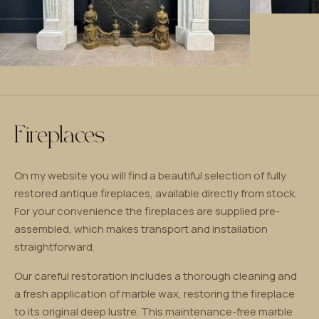
Fireplaces
On my website you will find a beautiful selection of fully
restored antique fireplaces, available directly from stock.
For your convenience the fireplaces are supplied pre-
assembled, which makes transport and installation
straightforward.
Our careful restoration includes a thorough cleaning and
a fresh application of marble wax, restoring the fireplace
to its original deep lustre. This maintenance-free marble