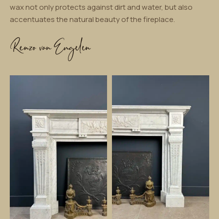
wax not only protects against dirt and water, but also
accentuates the natural beauty of the fireplace.