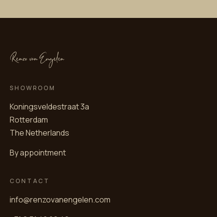
SHOWROOM
Koningsveldestraat 3a
Rotterdam
The Netherlands
By appointment
CONTACT
info@renzovanengelen.com