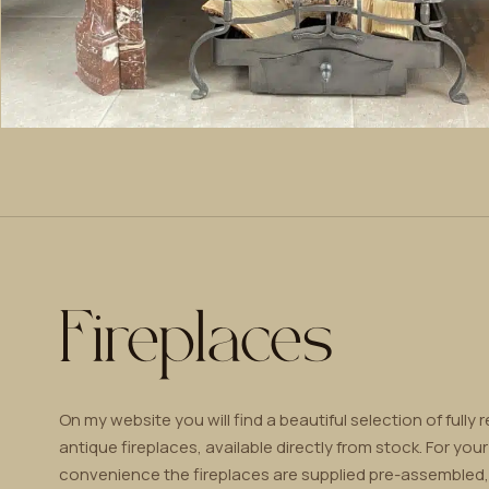
Fireplaces
On my website you will find a beautiful selection of fully 
antique fireplaces, available directly from stock. For your
convenience the fireplaces are supplied pre-assembled