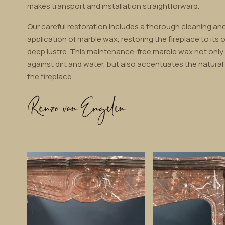
makes transport and installation straightforward.
Our careful restoration includes a thorough cleaning and
application of marble wax, restoring the fireplace to its o
deep lustre. This maintenance-free marble wax not only
against dirt and water, but also accentuates the natural
the fireplace.