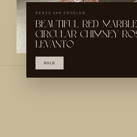
RENZO VAN ENGELEN
BEAUTIFUL RED MARBLE
CIRCULAR CHIMNEY RO
LEVANTO
SOLD