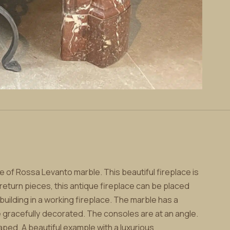
 of Rossa Levanto marble. This beautiful fireplace is
 return pieces, this antique fireplace can be placed
uilding in a working fireplace. The marble has a
 gracefully decorated. The consoles are at an angle.
ped. A beautiful example with a luxurious