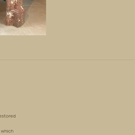
restored
, which