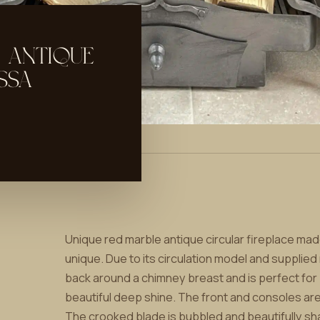
 ANTIQUE
SSA
Unique red marble antique circular fireplace made
unique. Due to its circulation model and supplied
back around a chimney breast and is perfect for b
beautiful deep shine. The front and consoles are
The crooked blade is bubbled and beautifully sha