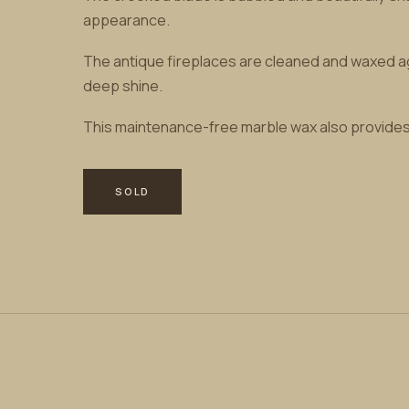
appearance.
The antique fireplaces are cleaned and waxed agai
deep shine.
This maintenance-free marble wax also provides t
SOLD