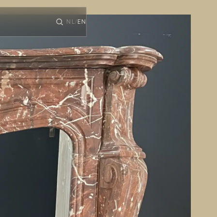
NL
EN
/