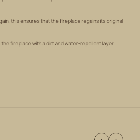
n, this ensures that the fireplace regains its original
he fireplace with a dirt and water-repellent layer.
‹
›