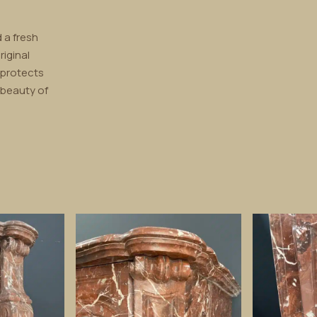
 a fresh
riginal
 protects
 beauty of