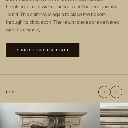
fireplace, a front with clean lines and the recognizable
round. This chimney is again to place the bosom
through its circulation. The return pieces are delivered
with the chimney.
REQUEST THIS FIREPLACE
‹
›
1
/
8