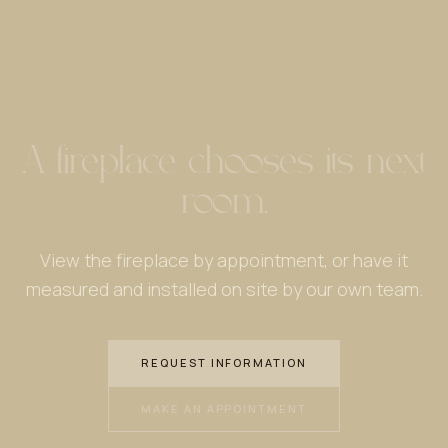
A fireplace chooses its next
room.
View the fireplace by appointment, or have it
measured and installed on site by our own team.
REQUEST INFORMATION
MAKE AN APPOINTMENT