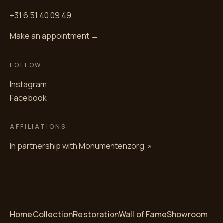
+31 6 51 40 09 49
Make an appointment →
FOLLOW
Instagram
Facebook
AFFILIATIONS
In partnership with
Monumentenzorg
Home
Collection
Restoration
Wall of Fame
Showroom