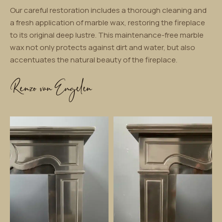
Our careful restoration includes a thorough cleaning and
a fresh application of marble wax, restoring the fireplace
to its original deep lustre. This maintenance-free marble
wax not only protects against dirt and water, but also
accentuates the natural beauty of the fireplace.