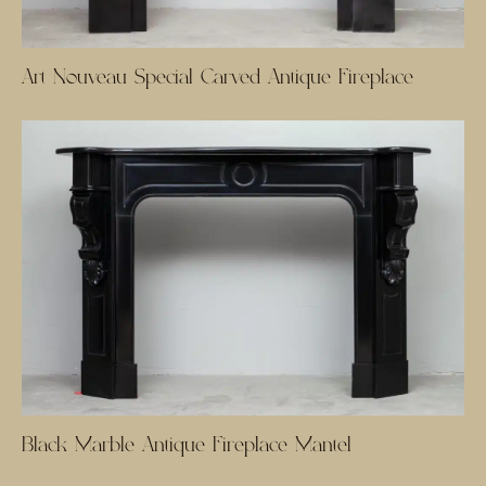
Art Nouveau Special Carved Antique Fireplace
Black Marble Antique Fireplace Mantel