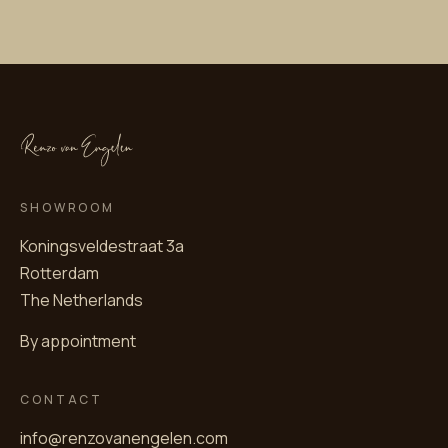
SHOWROOM
Koningsveldestraat 3a
Rotterdam
The Netherlands
By appointment
CONTACT
info@renzovanengelen.com