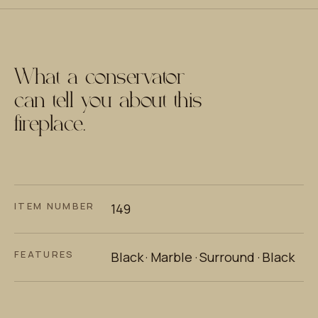
What a conservator
can tell you about this
fireplace.
ITEM NUMBER
149
FEATURES
Black · Marble · Surround · Black