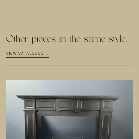
Other pieces in the same style.
VIEW CATALOGUE →