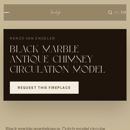
NL
EN
/
RENZO VAN ENGELEN
BLACK MARBLE
ANTIQUE CHIMNEY
CIRCULATION MODEL
REQUEST THIS FIREPLACE
Black marble mantelpiece. Dutch model circular