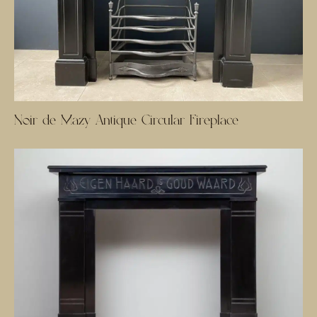
Noir de Mazy Antique Circular Fireplace