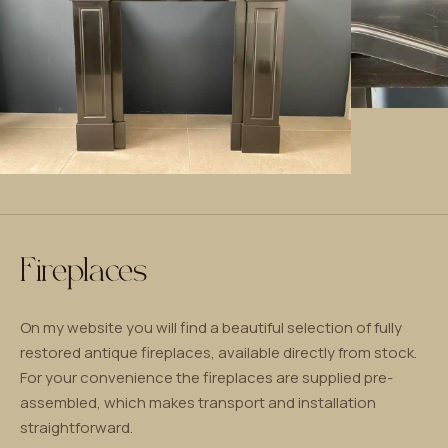
Fireplaces
On my website you will find a beautiful selection of fully
restored antique fireplaces, available directly from stock.
For your convenience the fireplaces are supplied pre-
assembled, which makes transport and installation
straightforward.