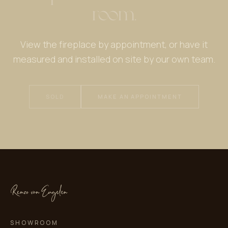
room.
View the fireplace by appointment, or have it
measured and installed on site by our own team.
SOLD
MAKE AN APPOINTMENT
SHOWROOM