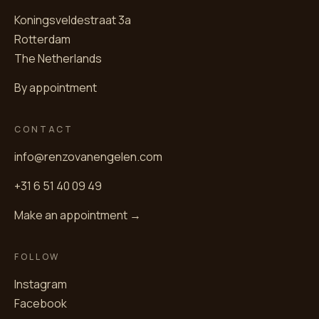
Koningsveldestraat 3a
Rotterdam
The Netherlands
By appointment
CONTACT
info@renzovanengelen.com
+31 6 51 40 09 49
Make an appointment →
FOLLOW
Instagram
Facebook