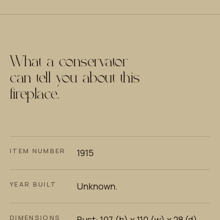
What a conservator
can tell you about this
fireplace.
ITEM NUMBER
1915
YEAR BUILT
Unknown.
DIMENSIONS
Bust: 107 (h) x 110 (w) x 28 (d)