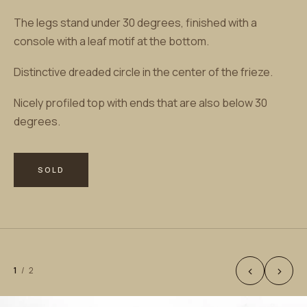
The legs stand under 30 degrees, finished with a
console with a leaf motif at the bottom.
Distinctive dreaded circle in the center of the frieze.
Nicely profiled top with ends that are also below 30
degrees.
SOLD
‹
›
1
/
2