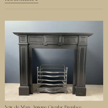
Noir de Mazy Antique Circular Fireplace