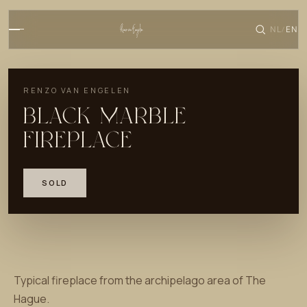
NL
EN
/
RENZO VAN ENGELEN
BLACK MARBLE
FIREPLACE
SOLD
Typical fireplace from the archipelago area of The
Hague.