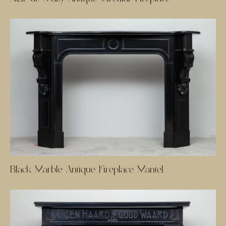
Black Marble Antique Fireplace Mantel