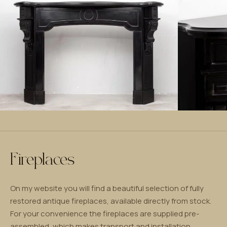
Fireplaces
On my website you will find a beautiful selection of fully
restored antique fireplaces, available directly from stock.
For your convenience the fireplaces are supplied pre-
assembled, which makes transport and installation