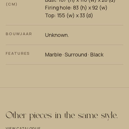
(CM)
Firing hole: 83 (h) x 92 (w)
Top: 155 (w) x 33 (d)
BOUWJAAR
Unknown.
FEATURES
Marble · Surround · Black
Other pieces in the same style.
VIEW CATALOGUE →