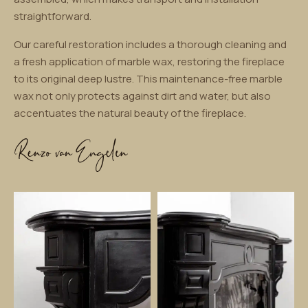
straightforward.
Our careful restoration includes a thorough cleaning and
a fresh application of marble wax, restoring the fireplace
to its original deep lustre. This maintenance-free marble
wax not only protects against dirt and water, but also
accentuates the natural beauty of the fireplace.