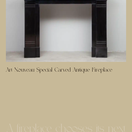
Art Nouveau Special Carved Antique Fireplace
A fireplace chooses its next