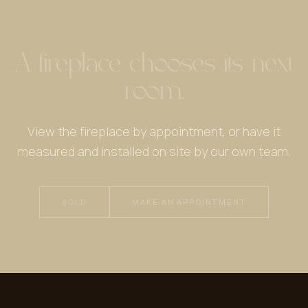
A fireplace chooses its next
room.
View the fireplace by appointment, or have it
measured and installed on site by our own team.
SOLD
MAKE AN APPOINTMENT