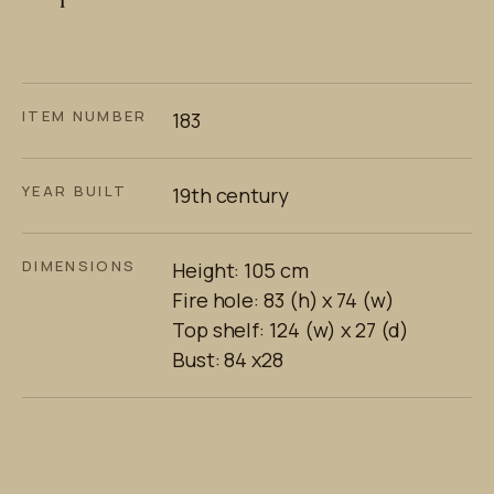
ITEM NUMBER
183
YEAR BUILT
19th century
DIMENSIONS
Height: 105 cm
Fire hole: 83 (h) x 74 (w)
Top shelf: 124 (w) x 27 (d)
Bust: 84 x28