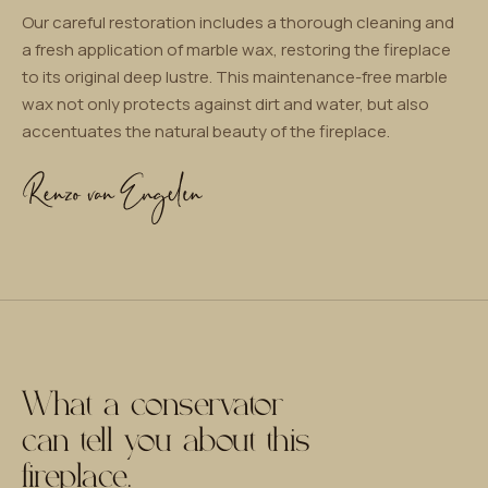
Our careful restoration includes a thorough cleaning and
a fresh application of marble wax, restoring the fireplace
to its original deep lustre. This maintenance-free marble
wax not only protects against dirt and water, but also
accentuates the natural beauty of the fireplace.
What a conservator
can tell you about this
fireplace.