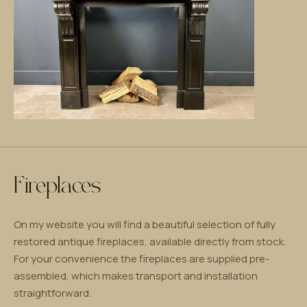
Fireplaces
On my website you will find a beautiful selection of fully
restored antique fireplaces, available directly from stock.
For your convenience the fireplaces are supplied pre-
assembled, which makes transport and installation
straightforward.