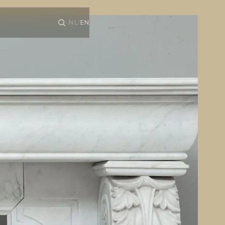
NL
EN
/