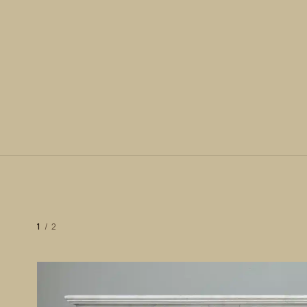
1
/
2