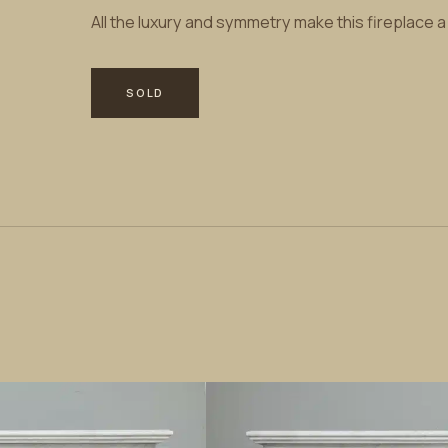
All the luxury and symmetry make this fireplace 
SOLD