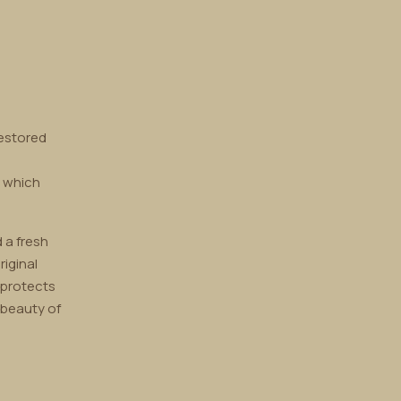
restored
, which
 a fresh
riginal
 protects
 beauty of