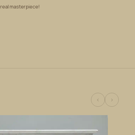
a real masterpiece!
‹
›