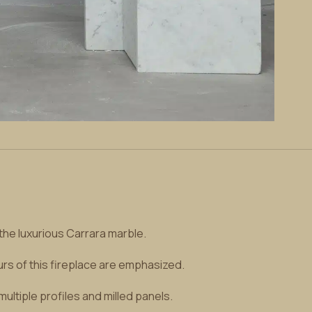
the luxurious Carrara marble.
urs of this fireplace are emphasized.
ultiple profiles and milled panels.