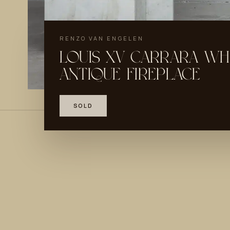
RENZO VAN ENGELEN
LOUIS XV CARRARA WH
ANTIQUE FIREPLACE
SOLD