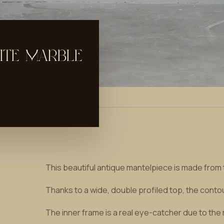
ITE MARBLE
This beautiful antique mantelpiece is made from 
Thanks to a wide, double profiled top, the conto
The inner frame is a real eye-catcher due to the m