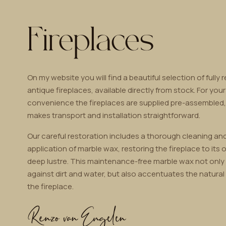
Fireplaces
On my website you will find a beautiful selection of fully 
antique fireplaces, available directly from stock. For your
convenience the fireplaces are supplied pre-assembled
makes transport and installation straightforward.
Our careful restoration includes a thorough cleaning and
application of marble wax, restoring the fireplace to its o
deep lustre. This maintenance-free marble wax not only
against dirt and water, but also accentuates the natural
the fireplace.